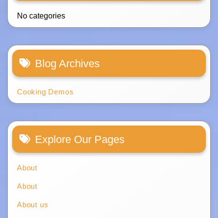
No categories
Blog Archives
Cooking Demos
Explore Our Pages
About
About
About us