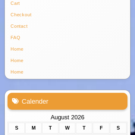
Cart
Checkout
Contact
FAQ
Home
Home
Home
Calender
August 2026
S
M
T
W
T
F
S