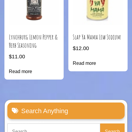
Lynchburg Lemon Pepper &
Slap Ya Mama Low Sodium
Herb Seasoning
$
12.00
$
11.00
Read more
Read more
Search Anything
Search