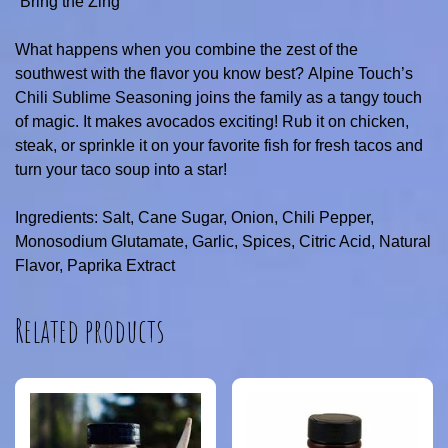
“Bring the Zing”
What happens when you combine the zest of the
southwest with the flavor you know best? Alpine Touch’s
Chili Sublime Seasoning joins the family as a tangy touch
of magic. It makes avocados exciting! Rub it on chicken,
steak, or sprinkle it on your favorite fish for fresh tacos and
turn your taco soup into a star!
Ingredients: Salt, Cane Sugar, Onion, Chili Pepper,
Monosodium Glutamate, Garlic, Spices, Citric Acid, Natural
Flavor, Paprika Extract
Related products