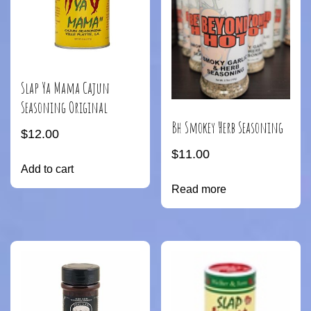
Slap Ya Mama Cajun
Seasoning Original
Bh Smokey Herb Seasoning
$
12.00
$
11.00
Add to cart
Read more