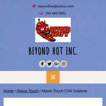
Skip
beyondhot@yahoo.com
to
250.460.6551
content
BEYOND HOT INC.
Primary
Menu
Home
/
Alpine Touch
/ Alpine Touch Chili Sublime