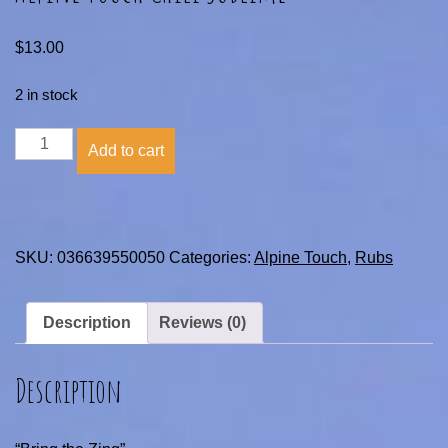
$
13.00
2 in stock
Alpine
Add to cart
Touch
Chili
Sublime
quantity
SKU:
036639550050
Categories:
Alpine Touch
,
Rubs
Description
Reviews (0)
Description