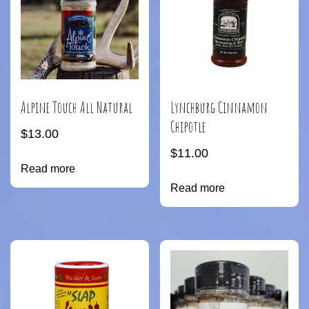
Alpine Touch All Natural
Lynchburg Cinnamon
Chipotle
$
13.00
$
11.00
Read more
Read more