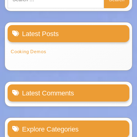
for:
Latest Posts
Cooking Demos
Latest Comments
Explore Categories