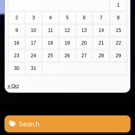
1
2
3
4
5
6
7
8
9
10
11
12
13
14
15
16
17
18
19
20
21
22
23
24
25
26
27
28
29
30
31
« Oct
Search