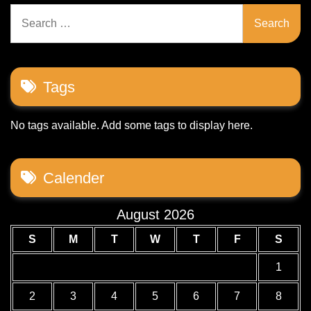
Search
for:
Tags
No tags available. Add some tags to display here.
Calender
August 2026
S
M
T
W
T
F
S
1
2
3
4
5
6
7
8