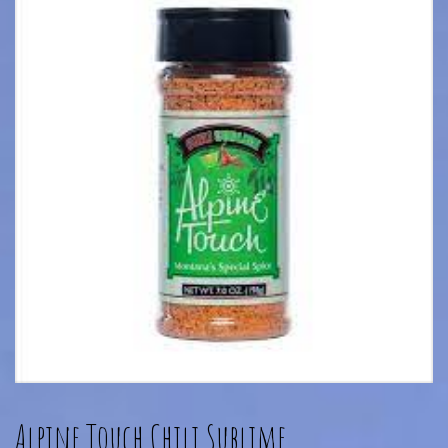
Alpine Touch Chili Sublime