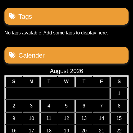
Tags
No tags available. Add some tags to display here.
Calender
August 2026
S
M
T
W
T
F
S
1
2
3
4
5
6
7
8
9
10
11
12
13
14
15
16
17
18
19
20
21
22