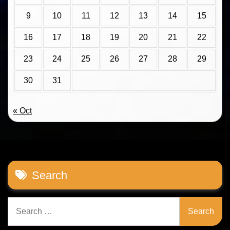
9
10
11
12
13
14
15
16
17
18
19
20
21
22
23
24
25
26
27
28
29
30
31
« Oct
Search
Search
for: