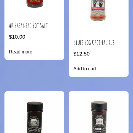
AK Habanero Hot Salt
$
10.00
Blues Hog Orginal Rub
Read more
$
12.50
Add to cart