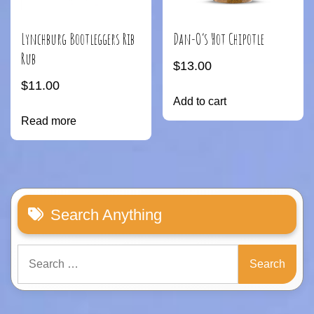
Lynchburg Bootleggers Rib
Dan-O’s Hot Chipotle
Rub
$
13.00
$
11.00
Add to cart
Read more
Search Anything
Search
for: