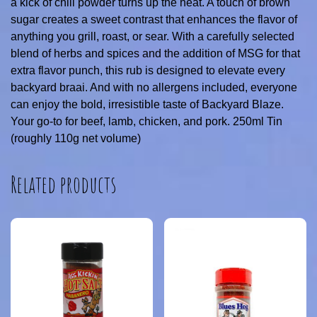
a kick of chili powder turns up the heat. A touch of brown
sugar creates a sweet contrast that enhances the flavor of
anything you grill, roast, or sear. With a carefully selected
blend of herbs and spices and the addition of MSG for that
extra flavor punch, this rub is designed to elevate every
backyard braai. And with no allergens included, everyone
can enjoy the bold, irresistible taste of Backyard Blaze.
Your go-to for beef, lamb, chicken, and pork. 250ml Tin
(roughly 110g net volume)
Related products