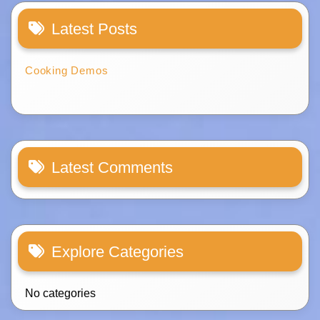
Latest Posts
Cooking Demos
Latest Comments
Explore Categories
No categories