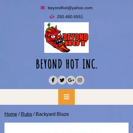
Skip
beyondhot@yahoo.com
to
250.460.6551
content
BEYOND HOT INC.
Primary
Menu
Home
/
Rubs
/ Backyard Blaze