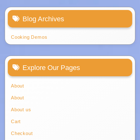
Blog Archives
Cooking Demos
Explore Our Pages
About
About
About us
Cart
Checkout