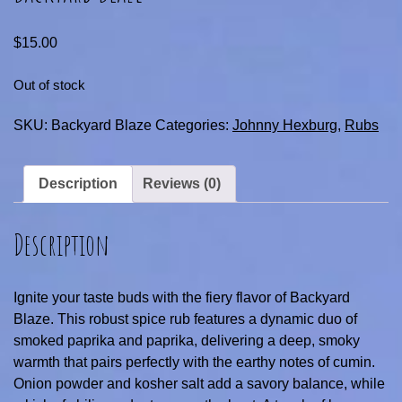
$
15.00
Out of stock
SKU:
Backyard Blaze
Categories:
Johnny Hexburg
,
Rubs
Description
Reviews (0)
Description
Ignite your taste buds with the fiery flavor of Backyard
Blaze. This robust spice rub features a dynamic duo of
smoked paprika and paprika, delivering a deep, smoky
warmth that pairs perfectly with the earthy notes of cumin.
Onion powder and kosher salt add a savory balance, while