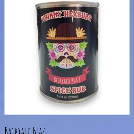
Backyard Blaze