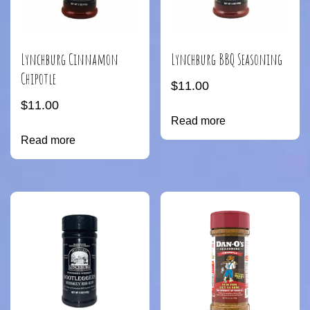
Lynchburg Cinnamon
Lynchburg BBQ Seasoning
Chipotle
$
11.00
$
11.00
Read more
Read more