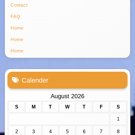
Contact
FAQ
Home
Home
Home
Calender
August 2026
S
M
T
W
T
F
S
1
2
3
4
5
6
7
8