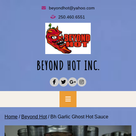
Skip
beyondhot@yahoo.com
to
250.460.6551
content
BEYOND HOT INC.
Primary
Menu
Home
/
Beyond Hot
/ Bh Garlic Ghost Hot Sauce