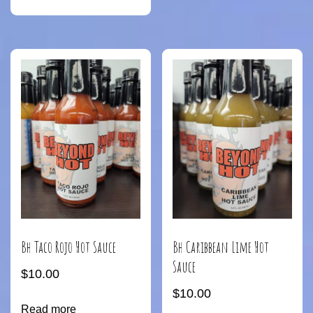
Bh Taco Rojo Hot Sauce
Bh Caribbean Lime Hot
Sauce
$
10.00
$
10.00
Read more