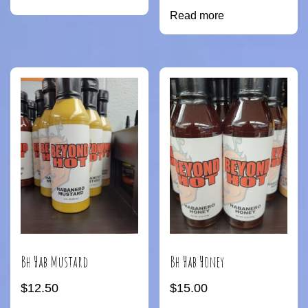
Read more
Bh Hab Mustard
Bh Hab Honey
$
12.50
$
15.00