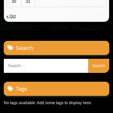
30
31
« Oct
Search
Search
for:
Tags
No tags available. Add some tags to display here.