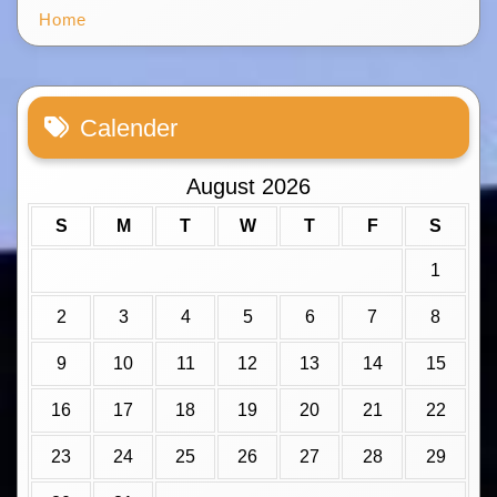
Home
Calender
August 2026
S
M
T
W
T
F
S
1
2
3
4
5
6
7
8
9
10
11
12
13
14
15
16
17
18
19
20
21
22
23
24
25
26
27
28
29