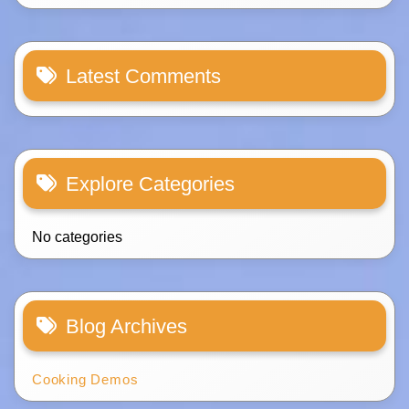
Latest Comments
Explore Categories
No categories
Blog Archives
Cooking Demos