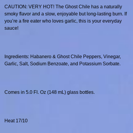
CAUTION: VERY HOT! The Ghost Chile has a naturally
smoky flavor and a slow, enjoyable but long-lasting burn. If
you’re a fire eater who loves garlic, this is your everyday
sauce!
Ingredients: Habanero & Ghost Chile Peppers, Vinegar,
Garlic, Salt, Sodium Benzoate, and Potassium Sorbate.
Comes in 5.0 Fl. Oz (148 mL) glass bottles.
Heat 17/10