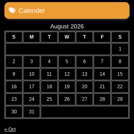
Calender
August 2026
S
M
T
W
T
F
S
1
2
3
4
5
6
7
8
9
10
11
12
13
14
15
16
17
18
19
20
21
22
23
24
25
26
27
28
29
30
31
« Oct