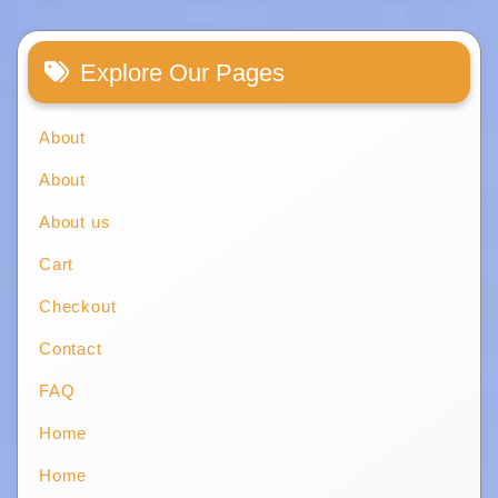
Explore Our Pages
About
About
About us
Cart
Checkout
Contact
FAQ
Home
Home