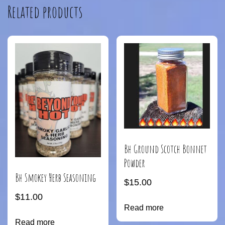
Related products
Bh Ground Scotch Bonnet
Powder
Bh Smokey Herb Seasoning
$
15.00
$
11.00
Read more
Read more