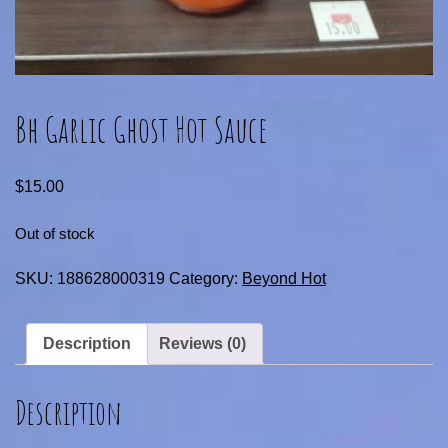
Bh Garlic Ghost Hot Sauce
$
15.00
Out of stock
SKU:
188628000319
Category:
Beyond Hot
Description
Reviews (0)
Description