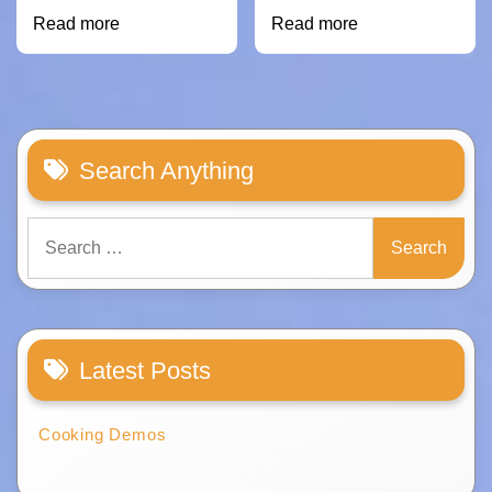
Read more
Read more
Search Anything
Search
for:
Latest Posts
Cooking Demos