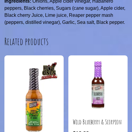
Ingredients:
Onions, Apple cider vinegar, Habanero
peppers, Black cherries, Sugars (cane sugar), Apple cider,
Black cherry Juice, Lime juice, Reaper pepper mash
(peppers, distilled vinegar), Garlic, Sea salt, Black pepper.
Related products
Wild Blueberry & Scorpion