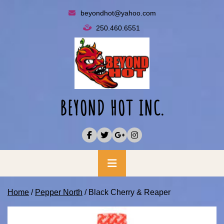
Skip
beyondhot@yahoo.com
to
250.460.6551
content
BEYOND HOT INC.
Primary
Menu
Home
/
Pepper North
/ Black Cherry & Reaper