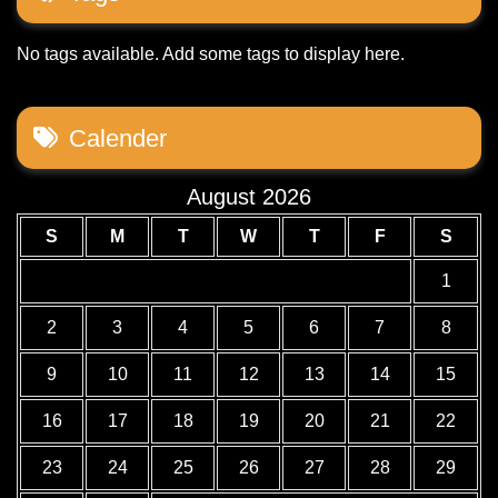
No tags available. Add some tags to display here.
Calender
August 2026
S
M
T
W
T
F
S
1
2
3
4
5
6
7
8
9
10
11
12
13
14
15
16
17
18
19
20
21
22
23
24
25
26
27
28
29