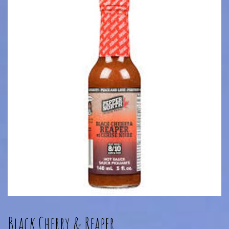
Black Cherry & Reaper