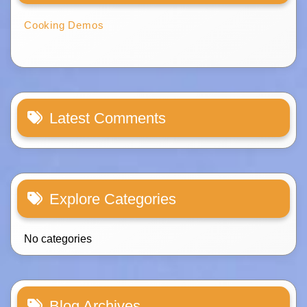
Cooking Demos
Latest Comments
Explore Categories
No categories
Blog Archives