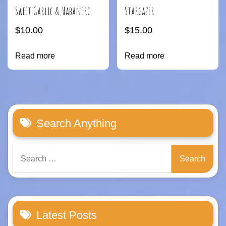
Sweet Garlic & Habanero
Stargazer
$
10.00
$
15.00
Read more
Read more
Search Anything
Search
for:
Latest Posts