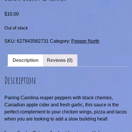
$
10.00
Out of stock
SKU:
627843582731
Category:
Pepper North
Description
Reviews (0)
Description
Pairing Carolina reaper peppers with black cherries,
Canadian apple cider and fresh garlic, this sauce is the
perfect complement to your chicken wings, pizza and tacos
when you are looking to add a slow building heat!