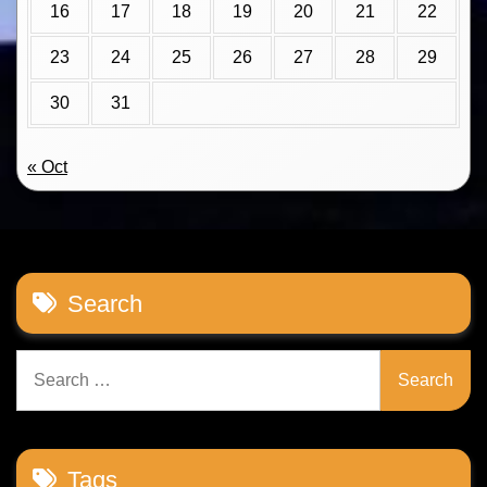
16
17
18
19
20
21
22
23
24
25
26
27
28
29
30
31
« Oct
Search
Search
for:
Tags