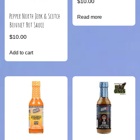
$
10.00
Pepper North Jerk & Scotch
Read more
Bonnet Hot Sauce
$
10.00
Add to cart