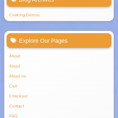
Cooking Demos
Explore Our Pages
About
About
About us
Cart
Checkout
Contact
FAQ