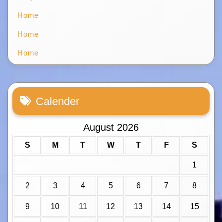
Home
Home
Home
Calender
August 2026
S
M
T
W
T
F
S
1
2
3
4
5
6
7
8
9
10
11
12
13
14
15