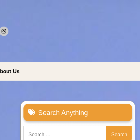
bout Us
Search Anything
Search
for: