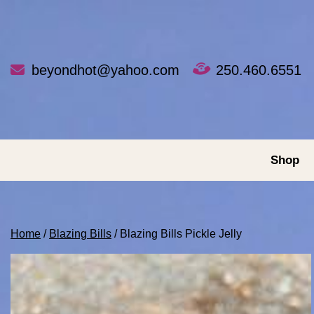
Skip
to
content
beyondhot@yahoo.com
250.460.6551
Shop
Home
/
Blazing Bills
/ Blazing Bills Pickle Jelly