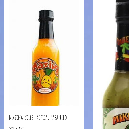
Blazing Bills Tropical Habanero
$
15.00