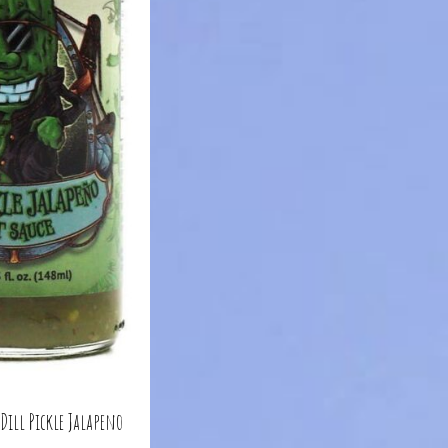
 Dill Pickle Jalapeno