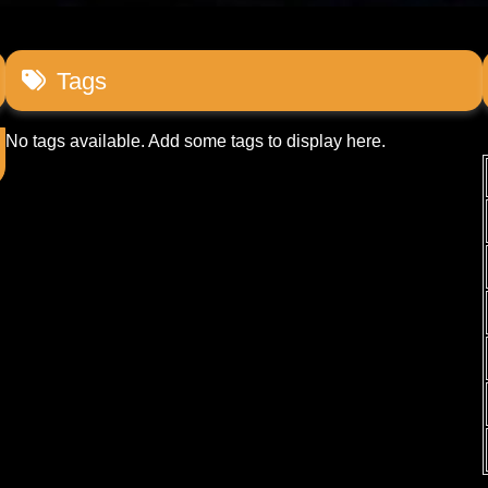
Tags
No tags available. Add some tags to display here.