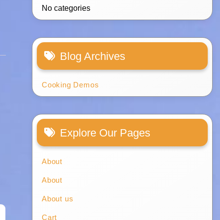
No categories
Blog Archives
Cooking Demos
Explore Our Pages
About
About
About us
Cart