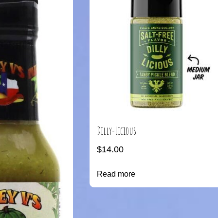
Dilly-Licious
$
14.00
Read more