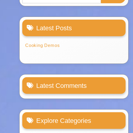
Latest Posts
Cooking Demos
Latest Comments
Explore Categories