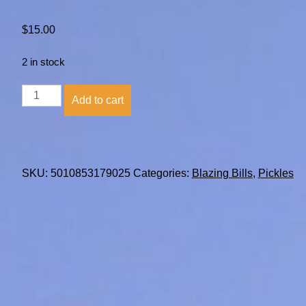
$
15.00
2 in stock
Blazing
Add to cart
Bills
Pickle
Jelly
quantity
SKU:
5010853179025
Categories:
Blazing Bills
,
Pickles