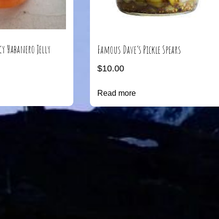
cy Habanero Jelly
Famous Dave’s Pickle Spears
$
10.00
Read more