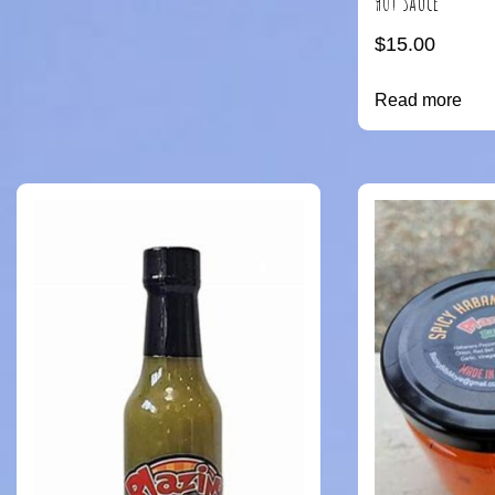
Hot Sauce
$
15.00
Read more