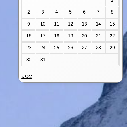
1
2
3
4
5
6
7
8
9
10
11
12
13
14
15
16
17
18
19
20
21
22
23
24
25
26
27
28
29
30
31
« Oct