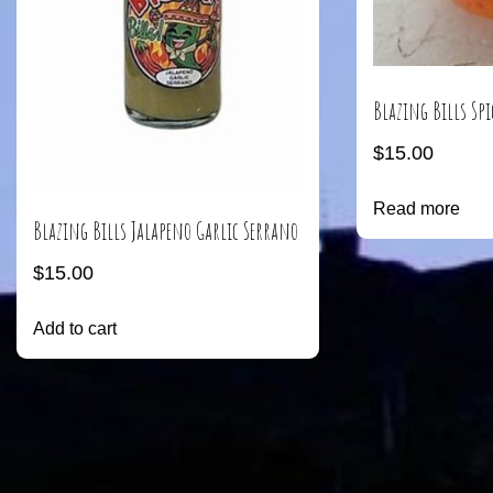
Blazing Bills Spi
$
15.00
Read more
Blazing Bills Jalapeno Garlic Serrano
$
15.00
Add to cart