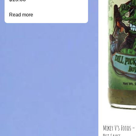
Read more
Mikey V’s Foods –