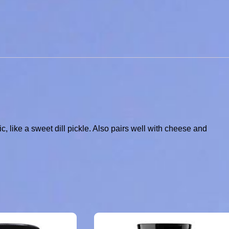
lic, like a sweet dill pickle. Also pairs well with cheese and