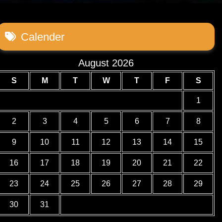
Calender
August 2026
S
M
T
W
T
F
S
1
2
3
4
5
6
7
8
9
10
11
12
13
14
15
16
17
18
19
20
21
22
23
24
25
26
27
28
29
30
31