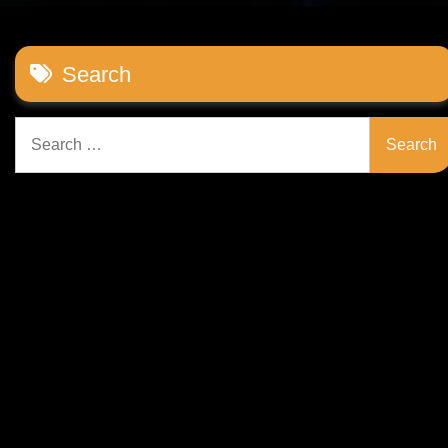
Search
Search
for: