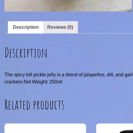
Description
Reviews (0)
Description
The spicy bill pickle jelly is a blend of jalapeños, dill, and gar
crackers Net Weight: 250ml
Related products