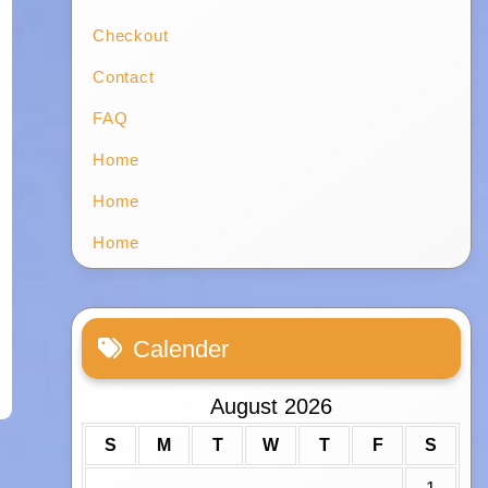
Checkout
Contact
FAQ
Home
Home
Home
Calender
August 2026
S
M
T
W
T
F
S