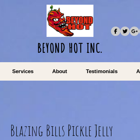
BEYOND HOT INC.
Services
About
Testimonials
A
Blazing Bills Pickle Jelly