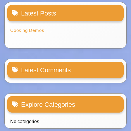
Latest Posts
Cooking Demos
Latest Comments
Explore Categories
No categories