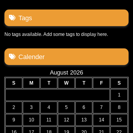
Tags
No tags available. Add some tags to display here.
Calender
August 2026
S
M
T
W
T
F
S
1
2
3
4
5
6
7
8
9
10
11
12
13
14
15
16
17
18
19
20
21
22