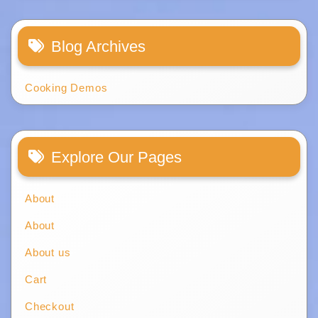
Blog Archives
Cooking Demos
Explore Our Pages
About
About
About us
Cart
Checkout