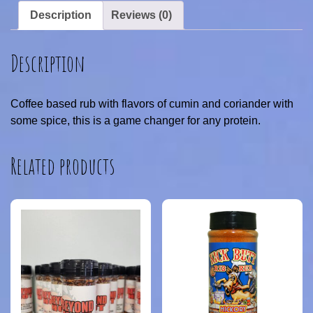
Description
Reviews (0)
Description
Coffee based rub with flavors of cumin and coriander with
some spice, this is a game changer for any protein.
Related products