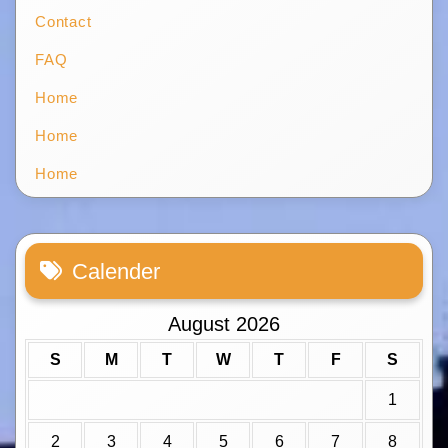
Contact
FAQ
Home
Home
Home
Calender
August 2026
S
M
T
W
T
F
S
1
2
3
4
5
6
7
8