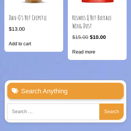
Dan-O’s Hot Chipotle
Kosmos Q Hot Buffalo
Wing Dust
$
13.00
Original
Current
$
15.00
$
10.00
Add to cart
price
price
Read more
was:
is:
$15.00.
$10.00.
Search Anything
Search
for: