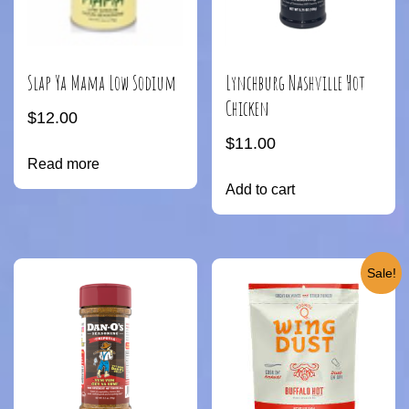
Slap Ya Mama Low Sodium
Lynchburg Nashville Hot
Chicken
$
12.00
$
11.00
Read more
Add to cart
Sale!