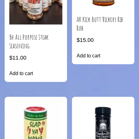
AK Kick Butt Hickory Rib
Rub
Bh All Purpose Steak
$
15.00
Seasoning
Add to cart
$
11.00
Add to cart