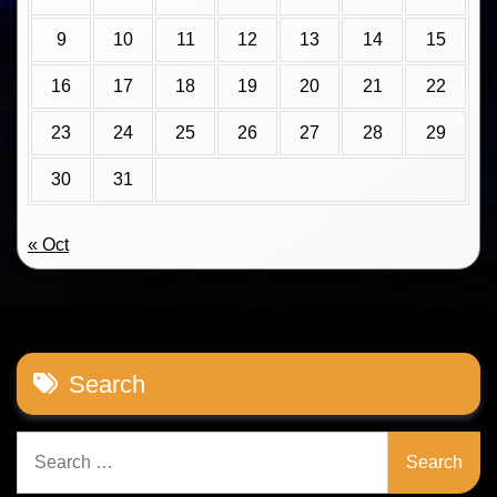
9
10
11
12
13
14
15
16
17
18
19
20
21
22
23
24
25
26
27
28
29
30
31
« Oct
Search
Search
for: