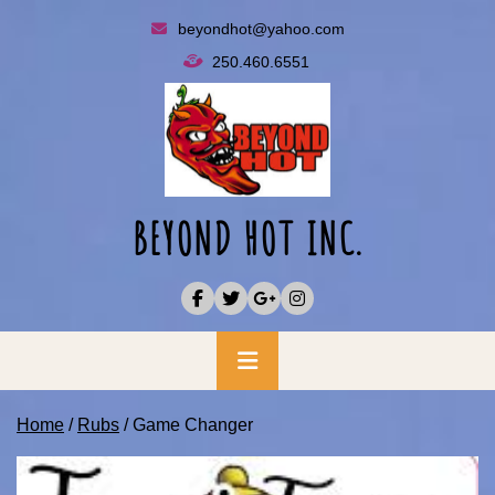
Skip
beyondhot@yahoo.com
to
250.460.6551
content
BEYOND HOT INC.
Primary
Menu
Home
/
Rubs
/ Game Changer