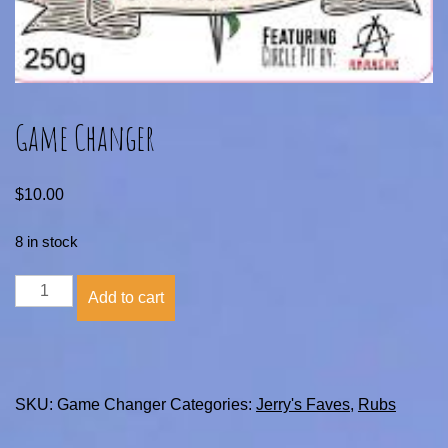
Game Changer
$
10.00
8 in stock
Game
Add to cart
Changer
quantity
SKU:
Game Changer
Categories:
Jerry's Faves
,
Rubs