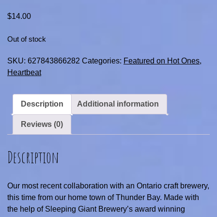
$
14.00
Out of stock
SKU:
627843866282
Categories:
Featured on Hot Ones
,
Heartbeat
Description
Additional information
Reviews (0)
Description
Our most recent collaboration with an Ontario craft brewery,
this time from our home town of Thunder Bay. Made with
the help of Sleeping Giant Brewery’s award winning