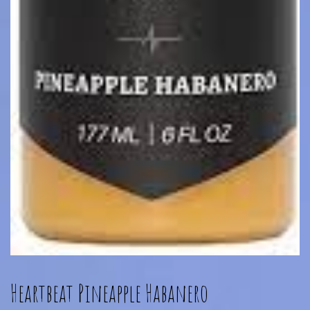
Heartbeat Pineapple Habanero