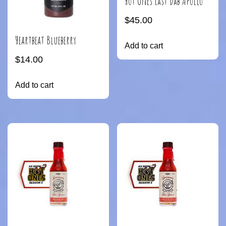
Hot Ones Last Dab Apollo
$
45.00
Heartbeat Blueberry
Add to cart
$
14.00
Add to cart