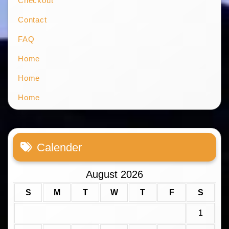
Checkout
Contact
FAQ
Home
Home
Home
Calender
August 2026
S
M
T
W
T
F
S
1