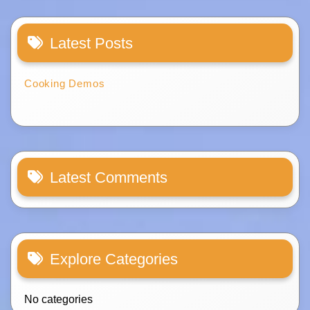
Latest Posts
Cooking Demos
Latest Comments
Explore Categories
No categories