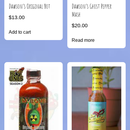
Dawson’s Original Hot
Dawson’s Ghost Pepper
Mash
$
13.00
$
20.00
Add to cart
Read more