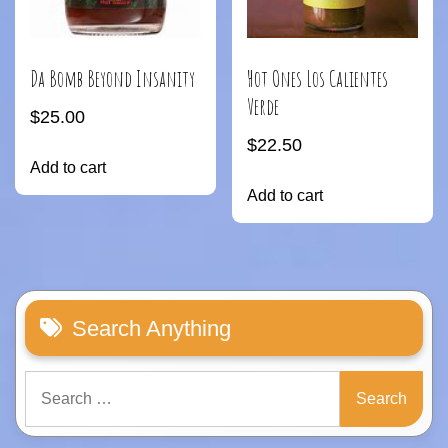
Hot Ones Los Calientes
Da Bomb Beyond Insanity
Verde
$
25.00
$
22.50
Add to cart
Add to cart
Search Anything
Search
for: