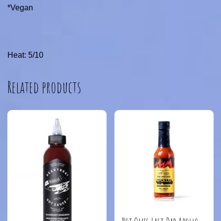
*Vegan
Heat: 5/10
Related products