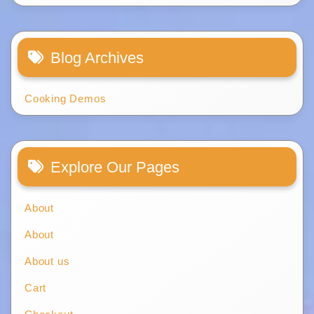
Blog Archives
Cooking Demos
Explore Our Pages
About
About
About us
Cart