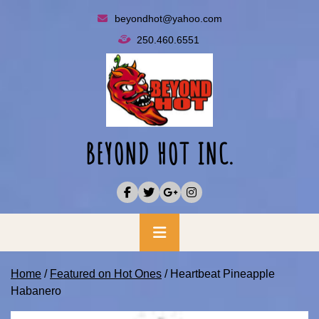
Skip
beyondhot@yahoo.com
to
250.460.6551
content
BEYOND HOT INC.
Primary
Menu
Home
/
Featured on Hot Ones
/ Heartbeat Pineapple
Habanero