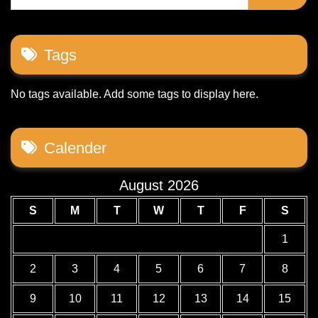
Tags
No tags available. Add some tags to display here.
Calender
August 2026
S
M
T
W
T
F
S
1
2
3
4
5
6
7
8
9
10
11
12
13
14
15