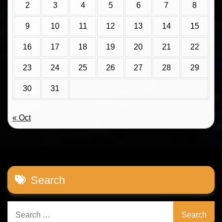
2
3
4
5
6
7
8
9
10
11
12
13
14
15
16
17
18
19
20
21
22
23
24
25
26
27
28
29
30
31
« Oct
Search
Search
for: