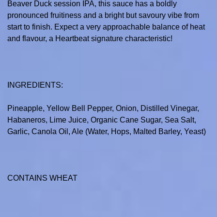
Beaver Duck session IPA, this sauce has a boldly
pronounced fruitiness and a bright but savoury vibe from
start to finish. Expect a very approachable balance of heat
and flavour, a Heartbeat signature characteristic!
INGREDIENTS:
Pineapple, Yellow Bell Pepper, Onion, Distilled Vinegar,
Habaneros, Lime Juice, Organic Cane Sugar, Sea Salt,
Garlic, Canola Oil, Ale (Water, Hops, Malted Barley, Yeast)
CONTAINS WHEAT