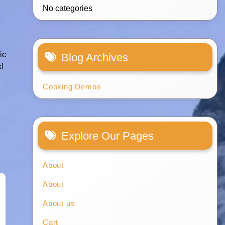
No categories
ic
Blog Archives
k!
Cooking Demos
Explore Our Pages
About
About
About us
Cart