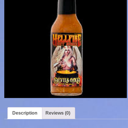
Description
Reviews (0)