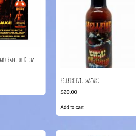
Right Hand of Doom
Hellfire Evil Bastard
$
20.00
Add to cart