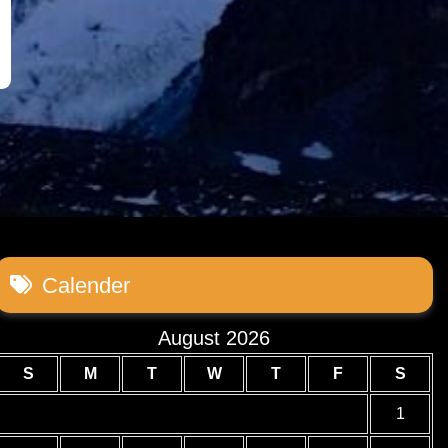
Calender
August 2026
S
M
T
W
T
F
S
1