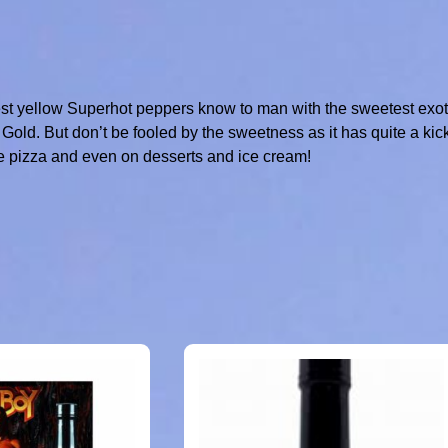
st yellow Superhot peppers know to man with the sweetest exot
 Gold. But don’t be fooled by the sweetness as it has quite a kic
le pizza and even on desserts and ice cream!