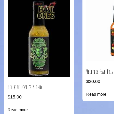
Hellfire Fear This
$
20.00
Hellfire Devil’s Blend
Read more
$
15.00
Read more