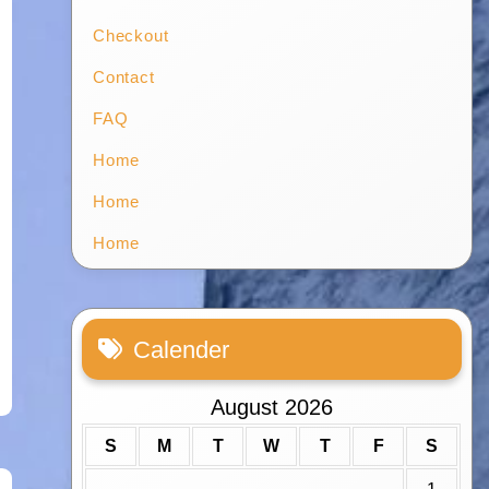
Checkout
Contact
FAQ
Home
Home
Home
Calender
August 2026
S
M
T
W
T
F
S