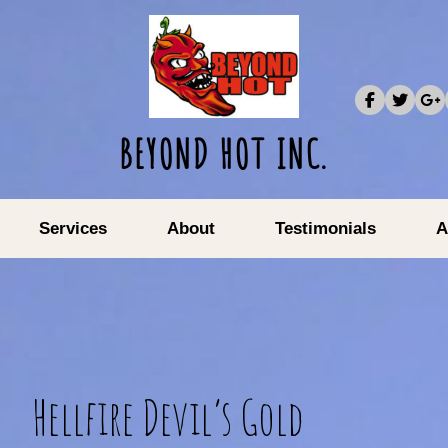
BEYOND HOT INC.
Services
About
Testimonials
A
Hellfire Devil’s Gold