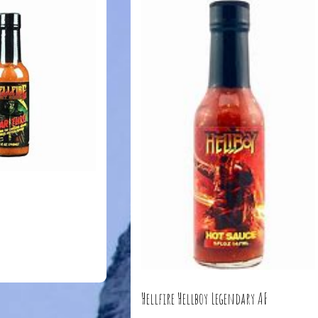
Hellfire Hellboy Legendary AF