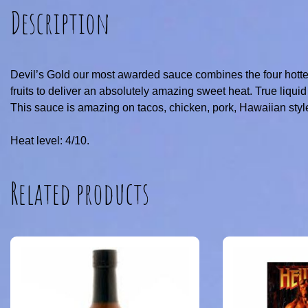
Description
Devil’s Gold our most awarded sauce combines the four hotte
fruits to deliver an absolutely amazing sweet heat. True liquid
This sauce is amazing on tacos, chicken, pork, Hawaiian sty
Heat level: 4/10.
Related products