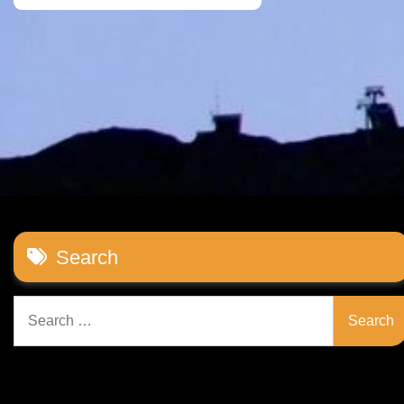
Search
Search
for: