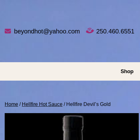
Skip
to
content
beyondhot@yahoo.com
250.460.6551
Shop
Home
/
Hellfire Hot Sauce
/ Hellfire Devil’s Gold