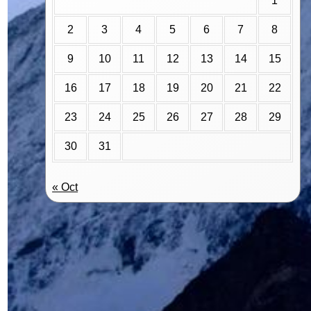
1
2
3
4
5
6
7
8
9
10
11
12
13
14
15
16
17
18
19
20
21
22
23
24
25
26
27
28
29
30
31
« Oct