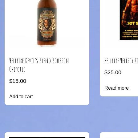
Hellfire Devil’s Blend Bourbon
Hellfire Hellboy 
Chipotle
$
25.00
$
15.00
Read more
Add to cart