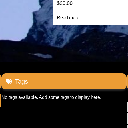
$
20.00
Read more
Tags
No tags available. Add some tags to display here.