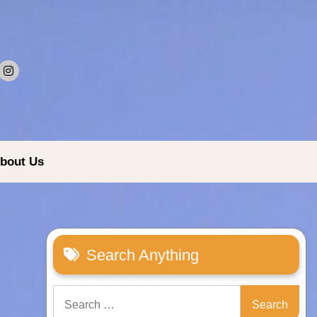
bout Us
Search Anything
Search
for: