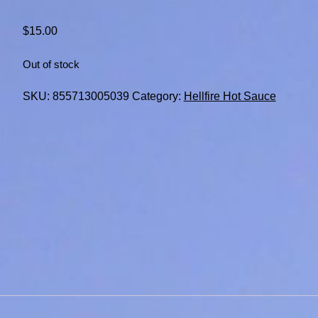
$
15.00
Out of stock
SKU:
855713005039
Category:
Hellfire Hot Sauce