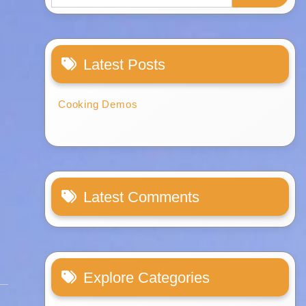
Latest Posts
Cooking Demos
Latest Comments
Explore Categories