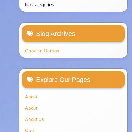
No categories
Blog Archives
Cooking Demos
Explore Our Pages
About
About
About us
Cart