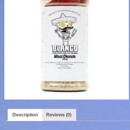
Description
Reviews (0)