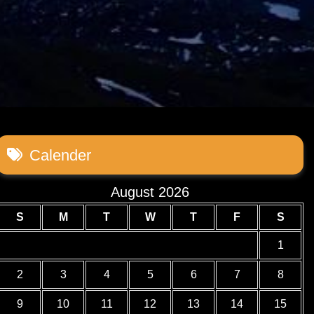
Calender
August 2026
S
M
T
W
T
F
S
1
2
3
4
5
6
7
8
9
10
11
12
13
14
15