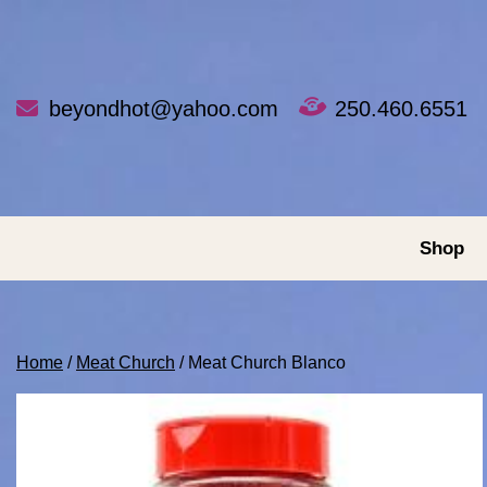
Skip
to
content
beyondhot@yahoo.com
250.460.6551
Shop
Home
/
Meat Church
/ Meat Church Blanco