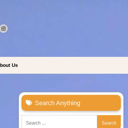
bout Us
Search Anything
Search
for: