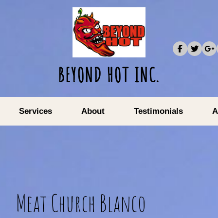
BEYOND HOT INC.
Services
About
Testimonials
A
Meat Church Blanco