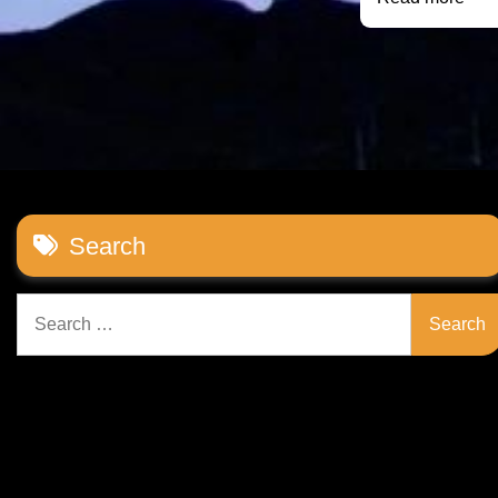
Search
Search
for: