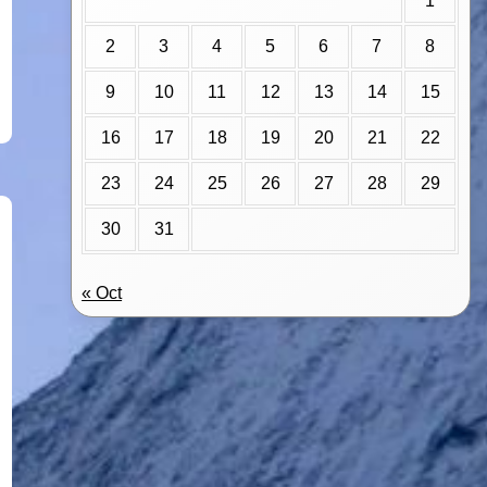
1
2
3
4
5
6
7
8
9
10
11
12
13
14
15
16
17
18
19
20
21
22
23
24
25
26
27
28
29
30
31
« Oct