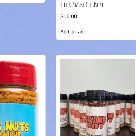
Fire & Smoke The Usual
$
16.00
Add to cart