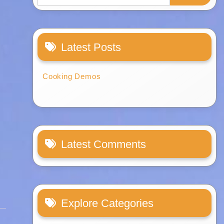
Latest Posts
Cooking Demos
Latest Comments
Explore Categories