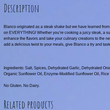
Description
Blanco originated as a steak shake but we have learned from
on EVERYTHING! Whether you’re cooking a juicy steak, a succu
enhance the flavors and take your culinary creations to the next
add a delicious twist to your meals, give Blanco a try and tast
Ingredients: Salt, Spices, Dehydrated Garlic, Dehydrated Oni
Organic Sunflower Oil, Enzyme-Modified Sunflower Oil, Rice S
No Gluten. No Dairy.
Related products