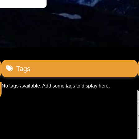
Tags
No tags available. Add some tags to display here.