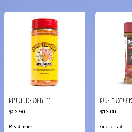
Meat Church Honey Hog
Dan-O’s Hot Chip
$
22.50
$
13.00
Read more
Add to cart