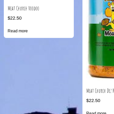
Meat Church Voodoo
$
22.50
Read more
Meat Church Dez 
$
22.50
Read more