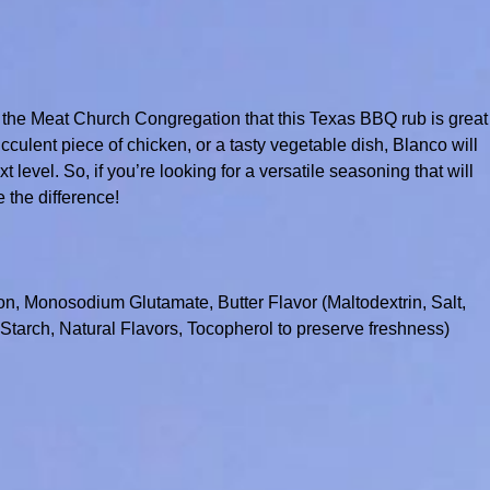
 the Meat Church Congregation that this Texas BBQ rub is great
lent piece of chicken, or a tasty vegetable dish, Blanco will
 level. So, if you’re looking for a versatile seasoning that will
e the difference!
on, Monosodium Glutamate, Butter Flavor (Maltodextrin, Salt,
tarch, Natural Flavors, Tocopherol to preserve freshness)