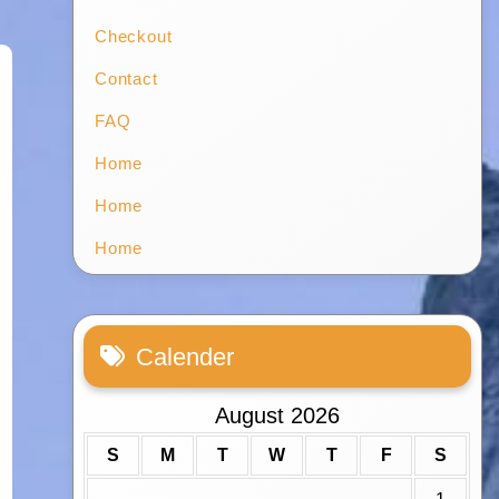
Checkout
Contact
FAQ
Home
Home
Home
Calender
August 2026
S
M
T
W
T
F
S