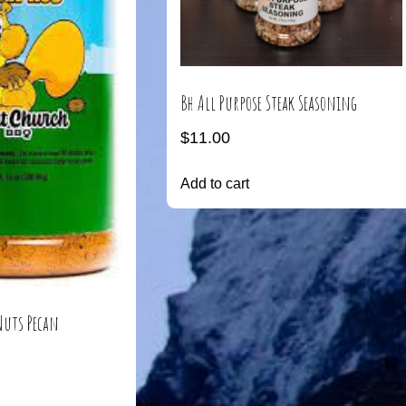
Bh All Purpose Steak Seasoning
$
11.00
Add to cart
Nuts Pecan