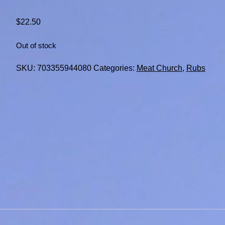
$
22.50
Out of stock
SKU:
703355944080
Categories:
Meat Church
,
Rubs