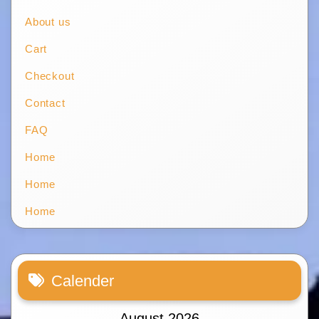
About us
Cart
Checkout
Contact
FAQ
Home
Home
Home
Calender
August 2026