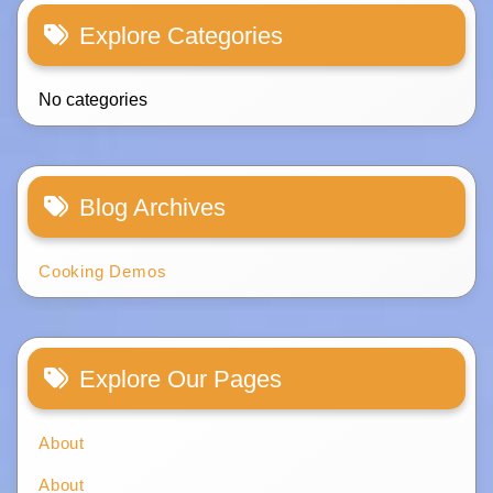
Explore Categories
No categories
Blog Archives
Cooking Demos
Explore Our Pages
About
About