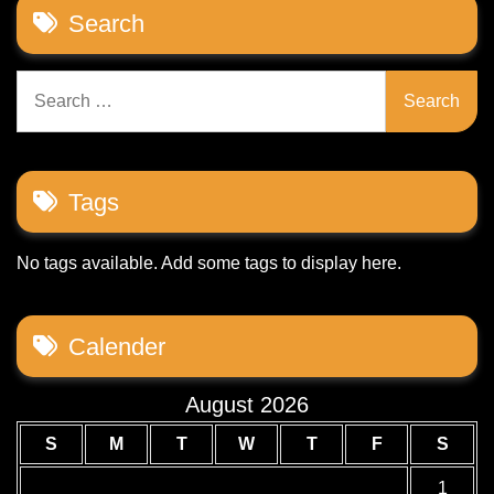
Search
Search
for:
Tags
No tags available. Add some tags to display here.
Calender
August 2026
S
M
T
W
T
F
S
1