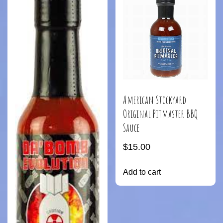
American Stockyard
Original Pitmaster BBQ
Sauce
$
15.00
Add to cart