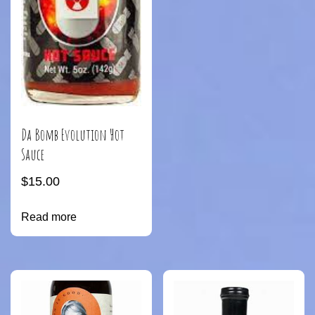
Da Bomb Evolution Hot
Sauce
$
15.00
Read more