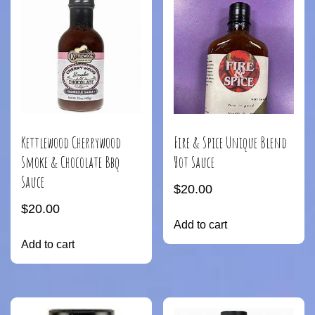
Kettlewood Cherrywood
Fire & Spice Unique Blend
Smoke & Chocolate Bbq
Hot Sauce
Sauce
$
20.00
$
20.00
Add to cart
Add to cart