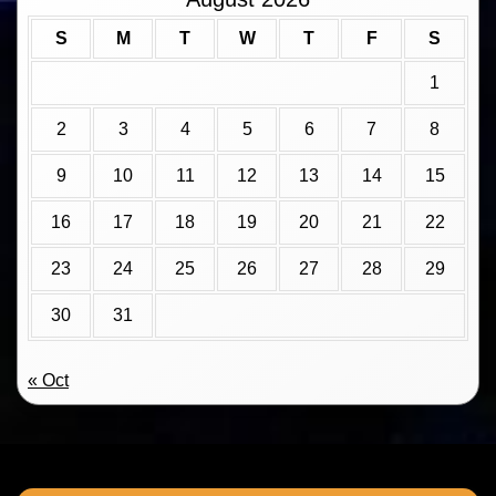
S
M
T
W
T
F
S
1
2
3
4
5
6
7
8
9
10
11
12
13
14
15
16
17
18
19
20
21
22
23
24
25
26
27
28
29
30
31
« Oct