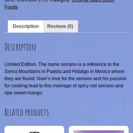
Foods
Description
Reviews (0)
Description
Limited Edition. The name serrano is a reference to the
Sierra Mountains in Puebla and Hidalgo in Mexico where
they are found. Noel’s love for the serrano and his passion
for cooking lead to this marriage of spicy red serrano and
ripe sweet mango.
Related products