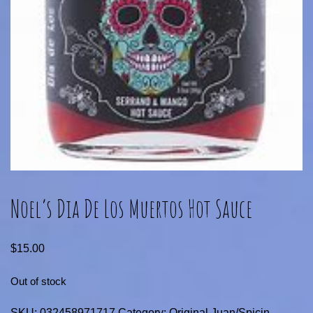
Noel’s Dia De Los Muertos Hot Sauce
$
15.00
Out of stock
SKU:
032458971717
Category:
Original Juan/Spicin