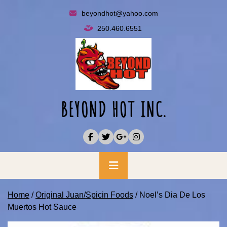
Skip
beyondhot@yahoo.com
to
250.460.6551
content
BEYOND HOT INC.
Primary
Menu
Home
/
Original Juan/Spicin Foods
/ Noel’s Dia De Los
Muertos Hot Sauce