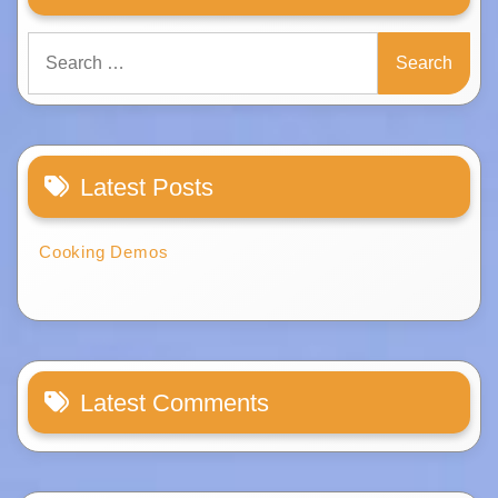
Search
for:
Latest Posts
Cooking Demos
Latest Comments