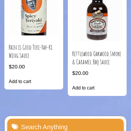
Pain is Good Teri-Yah-Ki
Kettlewood Oakwood Smoke
Wing Sauce
& Caramel Bbq Sauce
$
20.00
$
20.00
Add to cart
Add to cart
Search Anything