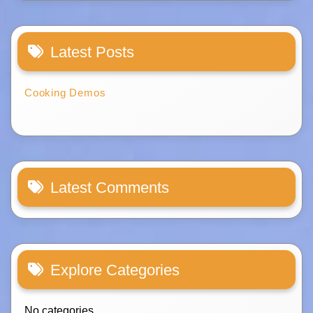
Latest Posts
Cooking Demos
Latest Comments
Explore Categories
No categories