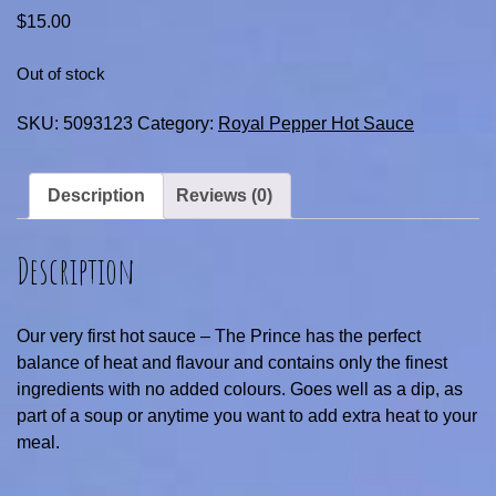
$
15.00
Out of stock
SKU:
5093123
Category:
Royal Pepper Hot Sauce
Description
Reviews (0)
Description
Our very first hot sauce – The Prince has the perfect
balance of heat and flavour and contains only the finest
ingredients with no added colours. Goes well as a dip, as
part of a soup or anytime you want to add extra heat to your
meal.