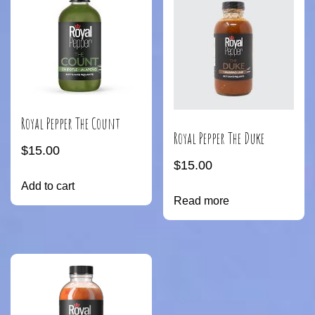
Royal Pepper The Count
Royal Pepper The Duke
$
15.00
$
15.00
Add to cart
Read more