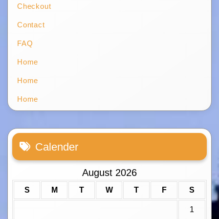
Checkout
Contact
FAQ
Home
Home
Home
Calender
August 2026
S
M
T
W
T
F
S
1