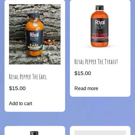
Royal Pepper The Tyrant
$
15.00
Royal Pepper The Earl
$
15.00
Read more
Add to cart