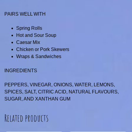
PAIRS WELL WITH
Spring Rolls
Hot and Sour Soup
Caesar Mix
Chicken or Pork Skewers
Wraps & Sandwiches
INGREDIENTS
PEPPERS, VINEGAR, ONIONS, WATER, LEMONS,
SPICES, SALT, CITRIC ACID, NATURAL FLAVOURS,
SUGAR, AND XANTHAN GUM
Related products