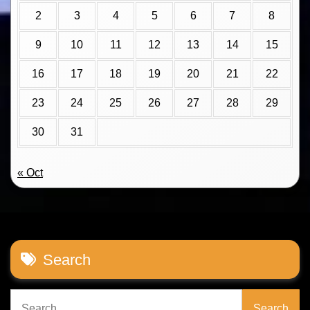
2
3
4
5
6
7
8
9
10
11
12
13
14
15
16
17
18
19
20
21
22
23
24
25
26
27
28
29
30
31
« Oct
Search
Search