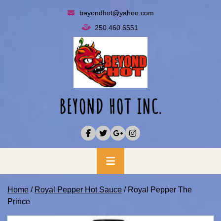
Skip
beyondhot@yahoo.com
to
250.460.6551
content
BEYOND HOT INC.
Primary
Menu
Home
/
Royal Pepper Hot Sauce
/ Royal Pepper The
Prince