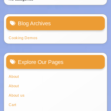
Blog Archives
Cooking Demos
Explore Our Pages
About
About
About us
Cart