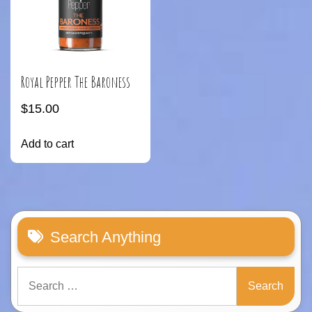
Royal Pepper The Baroness
$
15.00
Add to cart
Search Anything
Search
for: