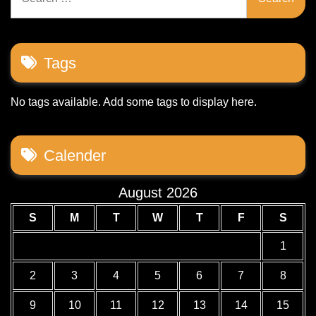
for:
Tags
No tags available. Add some tags to display here.
Calender
August 2026
S
M
T
W
T
F
S
1
2
3
4
5
6
7
8
9
10
11
12
13
14
15