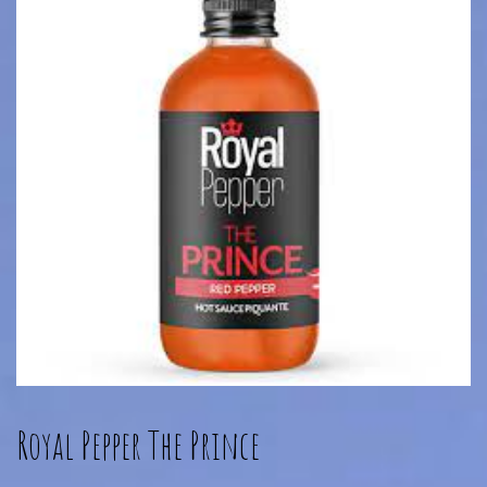
Royal Pepper The Prince